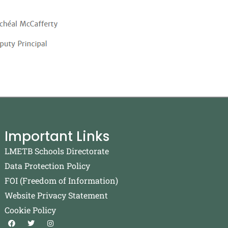
Important Links
LMETB Schools Directorate
Data Protection Policy
FOI (Freedom of Information)
Website Privacy Statement
Cookie Policy
F
T
I
a
w
n