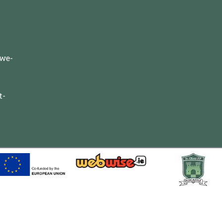
-we-
t-