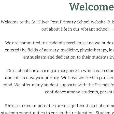
Welcome 
Welcome to the St. Oliver Post Primary School website. It i
out about life in our vibrant school –
We are committed to academic excellence and we pride ou
entered the fields of actuary, medicine, physiotherapy, l
enthusiasm and dedication to their students in 
Our school has a caring atmosphere in which each stude
students is always a priority. We have worked in partn
mind. We offer many student supports with the Friends fo
confidence among students, parents
Extra-curricular activities are a significant part of our 
students opportunities to enrich their education. Student vo