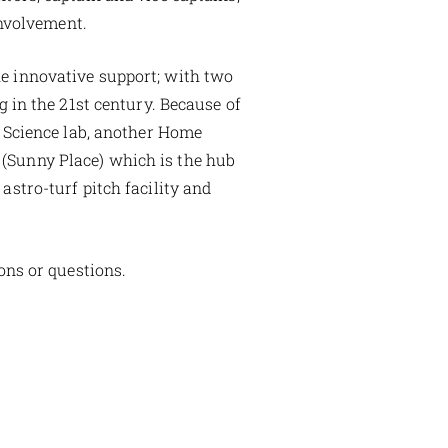
involvement.
he innovative support; with two
 in the 21st century. Because of
 Science lab, another Home
(Sunny Place) which is the hub
astro-turf pitch facility and
ons or questions.