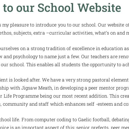
to our School Website
s my pleasure to introduce you to our school. Our website o
 ethos, subjects, extra –curricular activities, what’s on and
rselves on a strong tradition of excellence in education a
aw and psychology to name just a few. Our teachers are reno
our school. This enables all students the opportunity to ach
nt is looked after. We have a very strong pastoral element
ership with Jigsaw Meath, in developing a peer mentor pro
r Life Programme being our most recent addition. This cre
, community and staff which enhances self -esteem and co
school life. From computer coding to Gaelic football, debating
ice is an important aspect of this; senior prefects, peer me