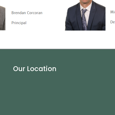
Our Location