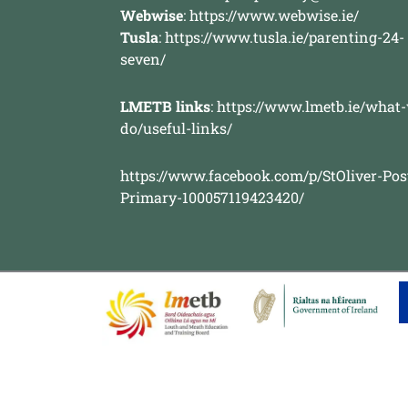
Webwise
:
https://www.webwise.ie/
Tusla
:
https://www.tusla.ie/parenting-24-
seven/
LMETB links
:
https://www.lmetb.ie/what
do/useful-links/
https://www.facebook.com/p/StOliver-Pos
Primary-100057119423420/