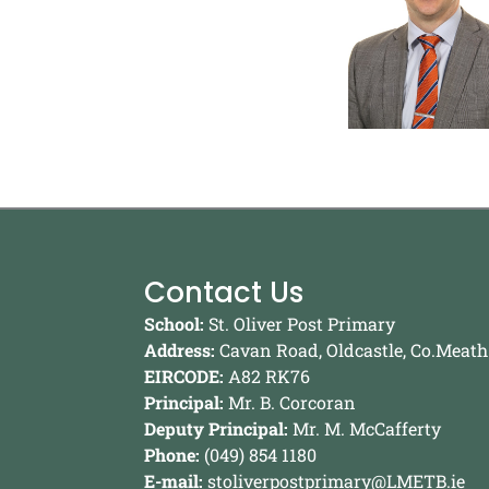
Contact Us
School:
St. Oliver Post Primary
Address:
Cavan Road, Oldcastle, Co.Meath
EIRCODE:
A82 RK76
Principal:
Mr. B. Corcoran
Deputy Principal:
Mr. M. McCafferty
Phone:
(049) 854 1180
E-mail:
stoliverpostprimary@LMETB.ie