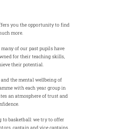
ffers you the opportunity to find
 much more.
s many of our past pupils have
wned for their teaching skills,
ieve their potential.
 and the mental wellbeing of
gramme with each year group in
ates an atmosphere of trust and
nfidence.
 to basketball: we try to offer
ntors, captain and vice captains,