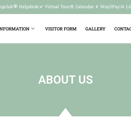
ngclub
Helpdesk
Virtual Tour
Calendar
Way2Pay
Li
INFORMATION
VISITOR FORM
GALLERY
CONTAC
ABOUT US