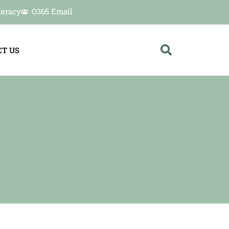
teracy
O365 Email
T US