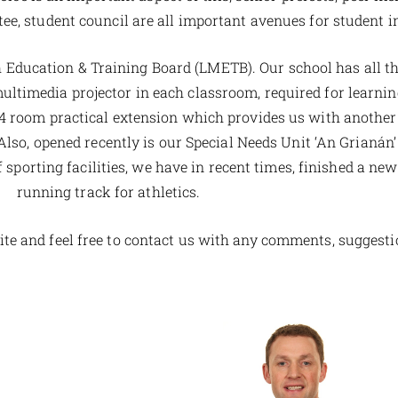
ee, student council are all important avenues for student 
h Education & Training Board (LMETB). Our school has all t
timedia projector in each classroom, required for learning
 room practical extension which provides us with another
, opened recently is our Special Needs Unit ‘An Grianán’ 
sporting facilities, we have in recent times, finished a new 
running track for athletics.
e and feel free to contact us with any comments, suggesti