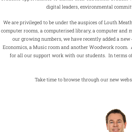
digital leaders, environmental committ
We are privileged to be under the auspices of Louth Meat
computer rooms, a computerised library, a computer and mul
our growing numbers, we have recently added a new 4
Economics, a Music room and another Woodwork room. Also
for all our support work with our students. In terms of 
Take time to browse through our new websit