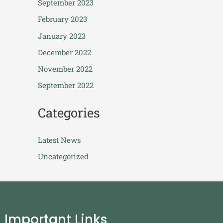
September 2023
February 2023
January 2023
December 2022
November 2022
September 2022
Categories
Latest News
Uncategorized
Important Links