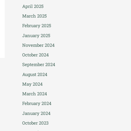
April 2025
March 2025
February 2025
January 2025
November 2024
October 2024
September 2024
August 2024
May 2024
March 2024
February 2024
January 2024
October 2023