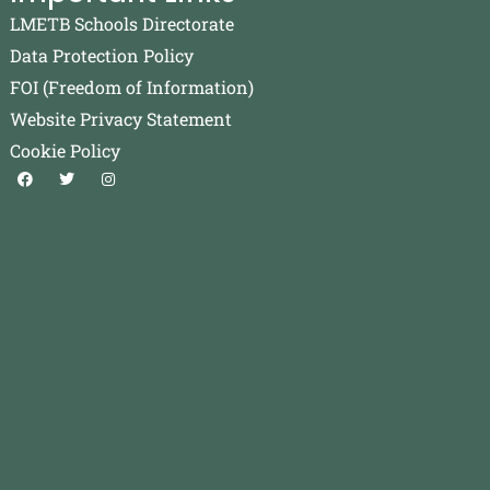
LMETB Schools Directorate
Data Protection Policy
FOI (Freedom of Information)
Website Privacy Statement
Cookie Policy
F
T
I
a
w
n
c
i
s
e
t
t
b
t
a
o
e
g
o
r
r
k
a
m