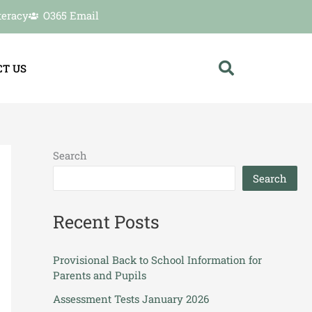
teracy
O365 Email
T US
Search
Search
Recent Posts
Provisional Back to School Information for
Parents and Pupils
Assessment Tests January 2026