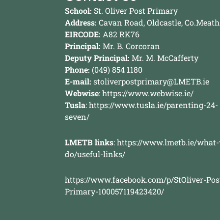
School:
St. Oliver Post Primary
Address:
Cavan Road, Oldcastle, Co.Meath
EIRCODE:
A82 RK76
Principal:
Mr. B. Corcoran
Deputy Principal:
Mr. M. McCafferty
Phone:
(049) 854 1180
E-mail:
stoliverpostprimary@LMETB.ie
Webwise
:
https://www.webwise.ie/
Tusla
:
https://www.tusla.ie/parenting-24-
seven/
LMETB links
:
https://www.lmetb.ie/what
do/useful-links/
https://www.facebook.com/p/StOliver-Pos
Primary-100057119423420/