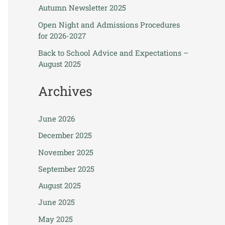
Autumn Newsletter 2025
Open Night and Admissions Procedures
for 2026-2027
Back to School Advice and Expectations –
August 2025
Archives
June 2026
December 2025
November 2025
September 2025
August 2025
June 2025
May 2025