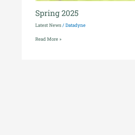
Spring 2025
Latest News
/
Datadyne
Read More »