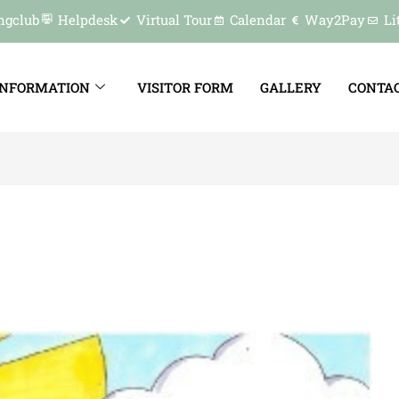
ngclub
Helpdesk
Virtual Tour
Calendar
Way2Pay
Li
INFORMATION
VISITOR FORM
GALLERY
CONTAC