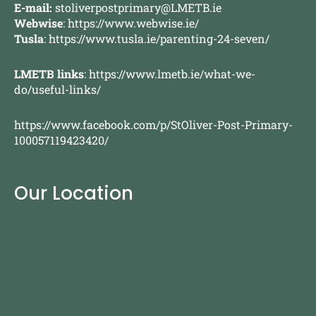
E-mail:
stoliverpostprimary@LMETB.ie
Webwise
:
https://www.webwise.ie/
Tusla
:
https://www.tusla.ie/parenting-24-seven/
LMETB links
:
https://www.lmetb.ie/what-we-
do/useful-links/
https://www.facebook.com/p/StOliver-Post-Primary-
100057119423420/
Our Location