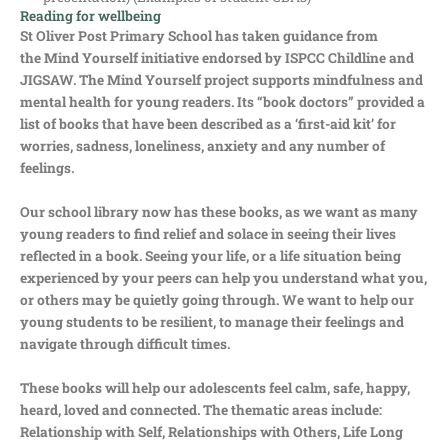
Reading for wellbeing
St Oliver Post Primary School has taken guidance from
the Mind Yourself initiative endorsed by ISPCC Childline and
JIGSAW. The Mind Yourself project supports mindfulness and
mental health for young readers. Its “book doctors” provided a
list of books that have been described as a ‘first-aid kit’ for
worries, sadness, loneliness, anxiety and any number of
feelings.
Our school library now has these books, as we want as many
young readers to find relief and solace in seeing their lives
reflected in a book. Seeing your life, or a life situation being
experienced by your peers can help you understand what you,
or others may be quietly going through. We want to help our
young students to be resilient, to manage their feelings and
navigate through difficult times.
These books will help our adolescents feel calm, safe, happy,
heard, loved and connected. The thematic areas include:
Relationship with Self, Relationships with Others, Life Long