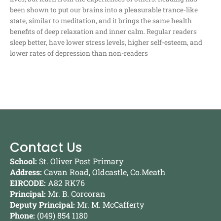
been shown to put our brains into a pleasurable trance-like
state, similar to meditation, and it brings the same health
benefits of deep relaxation and inner calm. Regular readers
sleep better, have lower stress levels, higher self-esteem, and
lower rates of depression than non-readers
Contact Us
School:
St. Oliver Post Primary
Address:
Cavan Road, Oldcastle, Co.Meath
EIRCODE:
A82 RK76
Principal:
Mr. B. Corcoran
Deputy Principal:
Mr. M. McCafferty
Phone:
(049) 854 1180