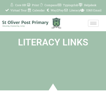
Skip
Core HR
Print
Compass
Typingclub
Helpdesk
to
Virtual Tour
Calendar
Way2Pay
Literacy
O365 Email
content
LITERACY LINKS