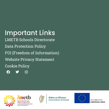
Important Links
LMETB Schools Directorate
Data Protection Policy
FOI (Freedom of Information)
Website Privacy Statement
Cookie Policy
F
T
I
a
w
n
c
i
s
e
t
t
b
t
a
o
e
g
o
r
r
k
a
m