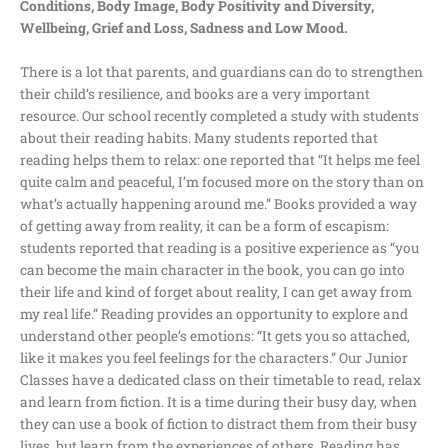
Conditions, Body Image, Body Positivity and Diversity,
Wellbeing, Grief and Loss, Sadness and Low Mood.
There is a lot that parents, and guardians can do to strengthen
their child’s resilience, and books are a very important
resource. Our school recently completed a study with students
about their reading habits. Many students reported that
reading helps them to relax: one reported that “It helps me feel
quite calm and peaceful, I’m focused more on the story than on
what’s actually happening around me.” Books provided a way
of getting away from reality, it can be a form of escapism:
students reported that reading is a positive experience as “you
can become the main character in the book, you can go into
their life and kind of forget about reality, I can get away from
my real life.” Reading provides an opportunity to explore and
understand other people’s emotions: “It gets you so attached,
like it makes you feel feelings for the characters.” Our Junior
Classes have a dedicated class on their timetable to read, relax
and learn from fiction. It is a time during their busy day, when
they can use a book of fiction to distract them from their busy
lives, but learn from the experiences of others. Reading has