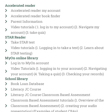
Accelerated reader
Accelerated reader my account
Accelerated reader book finder
Parent Information
Video tutorials ( 1. log in to my account) (2. Navigate my
account) (3. take quiz)
STAR Reader
Take STAR test
Video tutorials (1. Logging in to take a test) (2. Learn about
STAR testing)
MyOn online library
Log in to MyOn account
Video Tutorials (1. logging in to your account) (2. Navigating
your account) (4. Taking a quiz) (3. Checking your records)
School library
Book Loan Database
Literacy JC Course
Literacy JC Course Classroom Based Assessment
Classroom Based Assessment tutorials (1. Overview of the
Classroom Based Assessment) (2. creating your audio
presentation) (Examples of student CBAs)