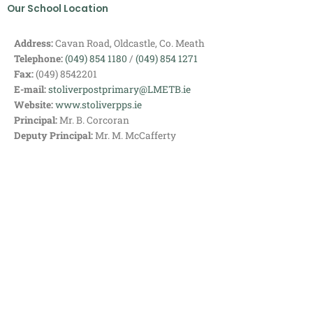
Our School Location
Address:
Cavan Road, Oldcastle, Co. Meath
Telephone:
(049) 854 1180
/
(049) 854 1271
Fax:
(049) 8542201
E-mail:
stoliverpostprimary@LMETB.ie
Website:
www.stoliverpps.ie
Principal:
Mr. B. Corcoran
Deputy Principal:
Mr. M. McCafferty