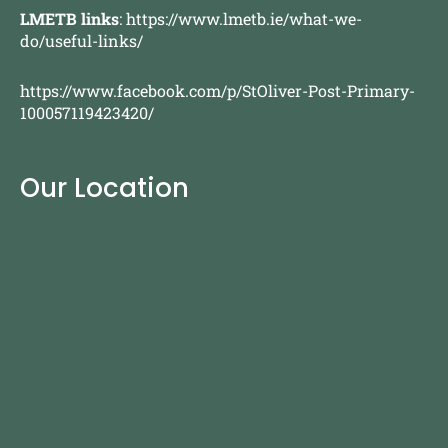
LMETB links
:
https://www.lmetb.ie/what-we-
do/useful-links/
https://www.facebook.com/p/StOliver-Post-Primary-
100057119423420/
Our Location