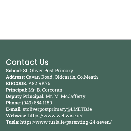
Contact Us
School:
St. Oliver Post Primary
Address:
Cavan Road, Oldcastle, Co.Meath
EIRCODE:
A82 RK76
Principal:
Mr. B. Corcoran
Deputy Principal:
Mr. M. McCafferty
Phone:
(049) 854 1180
E-mail:
stoliverpostprimary@LMETB.ie
Webwise
:
https://www.webwise.ie/
Tusla
:
https://www.tusla.ie/parenting-24-seven/