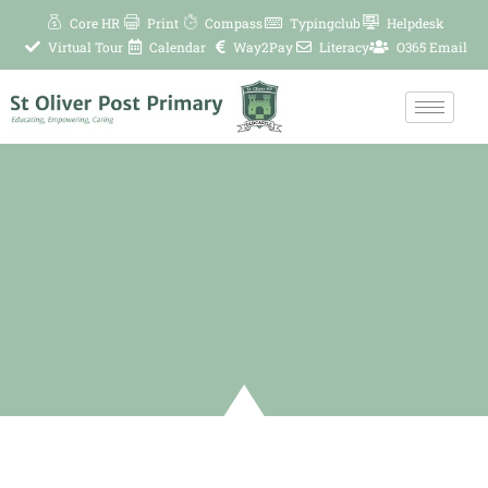
Skip
Core HR
Print
Compass
Typingclub
Helpdesk
to
Virtual Tour
Calendar
Way2Pay
Literacy
O365 Email
content