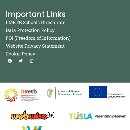
Important Links
LMETB Schools Directorate
Data Protection Policy
FOI (Freedom of Information)
Website Privacy Statement
Cookie Policy
F
T
I
a
w
n
c
i
s
e
t
t
b
t
a
o
e
g
o
r
r
k
a
m