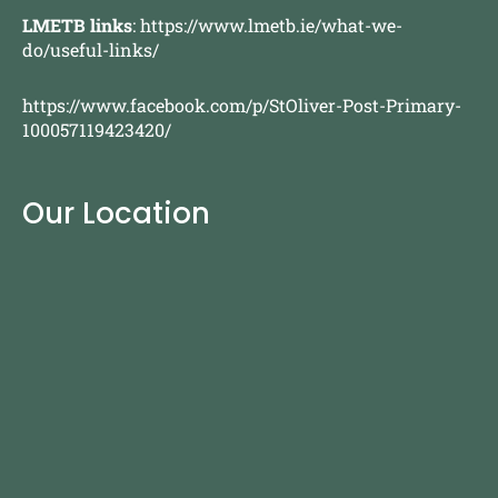
LMETB links
:
https://www.lmetb.ie/what-we-
do/useful-links/
https://www.facebook.com/p/StOliver-Post-Primary-
100057119423420/
Our Location