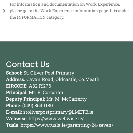
For information and documentation on Work Experience,
please go to the Work Experience infomration page. It is under
the INFORMATION category.
Contact Us
School:
St. Oliver Post Primary
Address:
Cavan Road, Oldcastle, Co.Meath
EIRCODE:
A82 RK76
Principal:
Mr. B. Corcoran
Deputy Principal:
Mr. M. McCafferty
Phone:
(049) 854 1180
E-mail:
stoliverpostprimary@LMETB.ie
Webwise
:
https://www.webwise.ie/
Tusla
:
https://www.tusla.ie/parenting-24-seven/