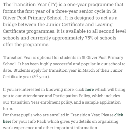
The Transition Year (TY) is a one-year programme that
forms the first year of a three-year senior cycle in St
Oliver Post Primary School . It is designed to act as a
bridge between the Junior Certificate and Leaving
Certificate programmes. It is available to all second level
schools and currently approximately 75% of schools
offer the programme.
Transition Year is optional for students in St Oliver Post Primary
School. It has been highly successful and popular in our school to
date. Students apply for transition year in March of their Junior
rd
Certificate year (3
year).
If you are interested in knowing more, click
here
which will bring
you to our Attendance and Participation Policy, which includes
our Transition Year enrolment policy, and a sample application
form.
For those pupils who are enrolled in Transition Year, Please
click
here
for your Info Pack which gives you details on organizing
work experience and other important information