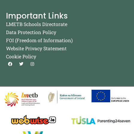
Important Links
LMETB Schools Directorate
Data Protection Policy
FOI (Freedom of Information)
Website Privacy Statement
Cookie Policy
F
T
I
a
w
n
c
i
s
e
t
t
b
t
a
o
e
g
o
r
r
k
a
m