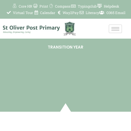
Skip
Core HR
Print
Compass
Typingclub
Helpdesk
to
Virtual Tour
Calendar
Way2Pay
Literacy
O365 Email
content
TRANSITION YEAR