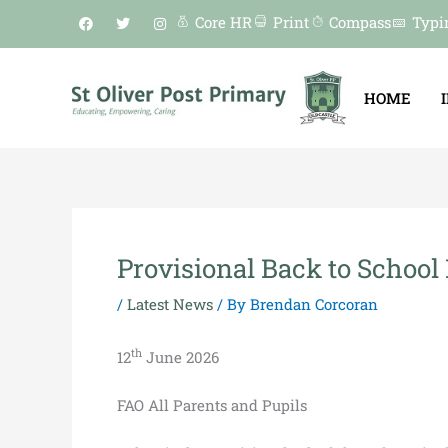
Skip
F
T
I
Core HR
Print
Compass
Typi
a
w
n
to
c
i
s
e
t
t
content
b
t
a
o
e
g
HOME
o
r
r
k
a
m
Provisional Back to School 
/
Latest News
/ By
Brendan Corcoran
th
12
June 2026
FAO All Parents and Pupils