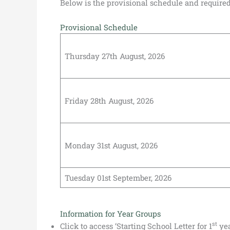
Below is the provisional schedule and required 
Provisional Schedule
Thursday 27th August, 2026
Friday 28th August, 2026
Monday 31st August, 2026
Tuesday 01st September, 2026
Information for Year Groups
st
Click to access ‘Starting School Letter for 1
yea