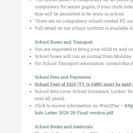
compulsory for senior pupils, if your child inte
that will be permitted to be worn in school.
There are no compulsory school crested PE uni
Full detail on our school uniform is available 
School Buses and Transport
You are requested to bring your child to, and c
School buses will run as normal from Monday 
For School Transport information contact Bus
School Fees and Payments
School Fees of €210 (TY is €480) must be paid
School fees cover School Insurance, Locker, Te
over all years).
Click to access information on Way2Pay –
htt
Info-Letter-2025-26-Final-version.pdf
School Books and materials