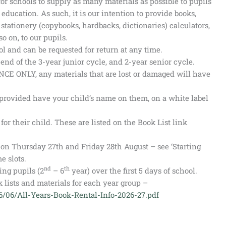
r schools to supply as many materials as possible to pupils
 education. As such, it is our intention to provide books,
tationery (copybooks, hardbacks, dictionaries) calculators,
o on, to our pupils.
l and can be requested for return at any time.
end of the 3-year junior cycle, and 2-year senior cycle.
NCE ONLY, any materials that are lost or damaged will have
provided have your child’s name on them, on a white label
or their child. These are listed on the Book List link
e on Thursday 27th and Friday 28th August – see ‘Starting
e slots.
nd
th
ing pupils (2
– 6
year) over the first 5 days of school.
 lists and materials for each year group –
26/06/All-Years-Book-Rental-Info-2026-27.pdf