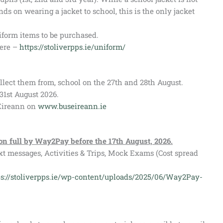
nds on wearing a jacket to school, this is the only jacket
form items to be purchased.
here –
https://stoliverpps.ie/uniform/
ollect them from, school on the 27th and 28th August.
31st August 2026.
 Eireann on
www.buseireann.ie
 on full by Way2Pay before the 17th August, 2026.
xt messages, Activities & Trips, Mock Exams (Cost spread
ps://stoliverpps.ie/wp-content/uploads/2025/06/Way2Pay-