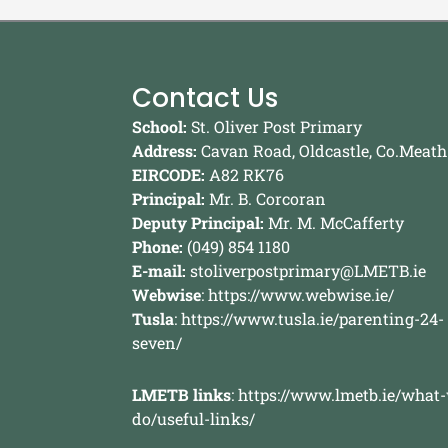
Contact Us
School:
St. Oliver Post Primary
Address:
Cavan Road, Oldcastle, Co.Meath
EIRCODE:
A82 RK76
Principal:
Mr. B. Corcoran
Deputy Principal:
Mr. M. McCafferty
Phone:
(049) 854 1180
E-mail:
stoliverpostprimary@LMETB.ie
Webwise
:
https://www.webwise.ie/
Tusla
:
https://www.tusla.ie/parenting-24-
seven/
LMETB links
:
https://www.lmetb.ie/what
do/useful-links/