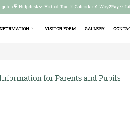
ngclub
Helpdesk
Virtual Tour
Calendar
Way2Pay
Li
INFORMATION
VISITOR FORM
GALLERY
CONTAC
Information for Parents and Pupils