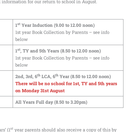
information for our return to school in August.
st
1
Year Induction (9.00 to 12.00 noon)
1st year Book Collection by Parents – see info
below
st
1
, TY and 5th Years (8.50 to 12.00 noon)
1st year Book Collection by Parents – see info
below
th
th
2nd, 3rd, 6
LCA, 6
Year (8.50 to 12.00 noon)
There will be no school for 1st, TY and 5th years
on Monday 31st August
All Years Full day (8.50 to 3.20pm)
st
rs’ (1
year parents should also receive a copy of this by