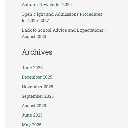
Autumn Newsletter 2025
Open Night and Admissions Procedures
for 2026-2027
Back to School Advice and Expectations –
August 2025
Archives
June 2026
December 2025
November 2025
September 2025
August 2025
June 2025
May 2025