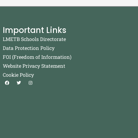
Important Links
LMETB Schools Directorate
Data Protection Policy
FOI (Freedom of Information)
Website Privacy Statement
Cookie Policy
F
T
I
a
w
n
c
i
s
e
t
t
b
t
a
o
e
g
o
r
r
k
a
m