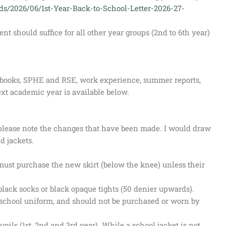
ads/2026/06/1st-Year-Back-to-School-Letter-2026-27-
 should suffice for all other year groups (2nd to 6th year)
s, books, SPHE and RSE, work experience, summer reports,
xt academic year is available below.
please note the changes that have been made. I would draw
nd jackets.
must purchase the new skirt (below the knee) unless their
black socks or black opaque tights (50 denier upwards).
e school uniform, and should not be purchased or worn by
upils (1st, 2nd and 3rd year). While a school jacket is not