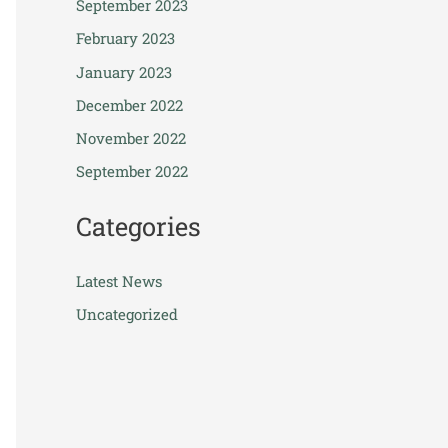
September 2023
February 2023
January 2023
December 2022
November 2022
September 2022
Categories
Latest News
Uncategorized