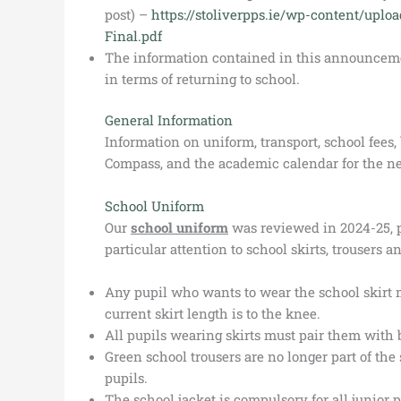
post) –
https://stoliverpps.ie/wp-content/uplo
Final.pdf
The information contained in this announcement
in terms of returning to school.
General Information
Information on uniform, transport, school fee
Compass, and the academic calendar for the ne
School Uniform
Our
school uniform
was reviewed in 2024-25, 
particular attention to school skirts, trousers a
Any pupil who wants to wear the school skirt 
current skirt length is to the knee.
All pupils wearing skirts must pair them with 
Green school trousers are no longer part of th
pupils.
The school jacket is compulsory for all junior p