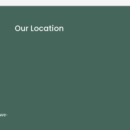
Our Location
-we-