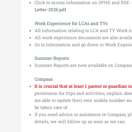
Click to access information on SPHE and RSE
Letter-2026.pdf
Work Experience for LCAs and TYs
All information relating to LCA and TY Work 
All work experience documents are also availa
Go to Information and go down to Work Experi
Summer Reports
Summer Reports are now available on Compass
Compass
It is crucial that at least 1 parent or guardian
permission for trips and activities, explain a
are able to update their own mobile number and
be taken care of.
If you need advice or assistance re Compass, pl
details, we will follow up as soon as we can.