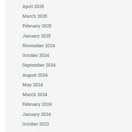
April 2025
March 2025
February 2025
January 2025
November 2024
October 2024
September 2024
August 2024
May 2024
March 2024
February 2024
January 2024
October 2023