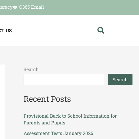
teracy
O365 Email
T US
Search
Search
Recent Posts
Provisional Back to School Information for
Parents and Pupils
Assessment Tests January 2026