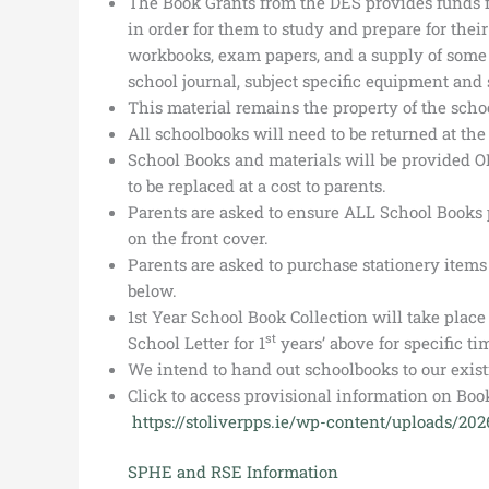
The Book Grants from the DES provides funds fo
in order for them to study and prepare for their
workbooks, exam papers, and a supply of some s
school journal, subject specific equipment and s
This material remains the property of the schoo
All schoolbooks will need to be returned at the 
School Books and materials will be provided O
to be replaced at a cost to parents.
Parents are asked to ensure ALL School Books 
on the front cover.
Parents are asked to purchase stationery items f
below.
1st Year School Book Collection will take plac
st
School Letter for 1
years’ above for specific tim
We intend to hand out schoolbooks to our exist
Click to access provisional information on Book
https://stoliverpps.ie/wp-content/uploads/20
SPHE and RSE Information