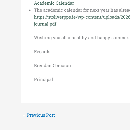
Academic Calendar
The academic calendar for next year has alrea
https://stoliverpps.ie/wp-content/uploads/202
journal.pdf
Wishing you all a healthy and happy summer.
Regards
Brendan Corcoran
Principal
←
Previous Post