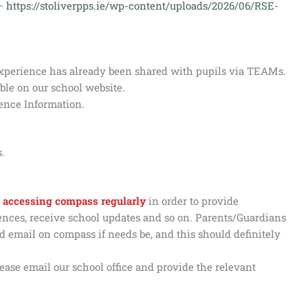
 –
https://stoliverpps.ie/wp-content/uploads/2026/06/RSE-
experience has already been shared with pupils via TEAMs.
ble on our school website.
ence Information.
.
 is accessing compass regularly
in order to provide
bsences, receive school updates and so on. Parents/Guardians
 email on compass if needs be, and this should definitely
ease email our school office and provide the relevant