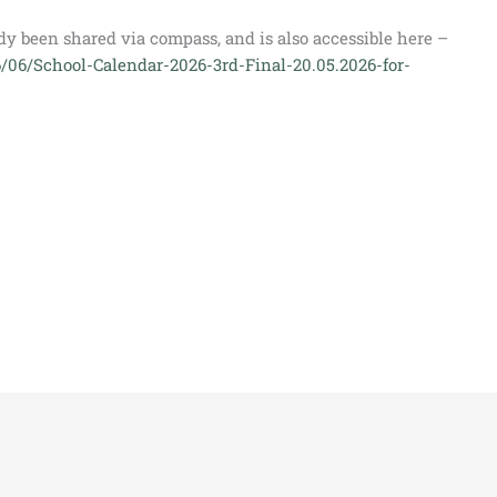
dy been shared via compass, and is also accessible here –
6/06/School-Calendar-2026-3rd-Final-20.05.2026-for-