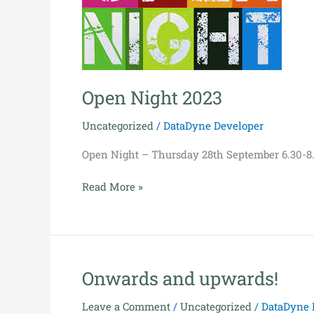
Open Night 2023
Uncategorized
/
DataDyne Developer
Open Night – Thursday 28th September 6.30-8
Read More »
Onwards and upwards!
Onwards
and
Leave a Comment
/
Uncategorized
/
DataDyne 
upwards!