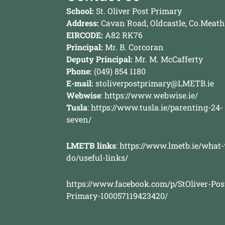
School:
St. Oliver Post Primary
Address:
Cavan Road, Oldcastle, Co.Meath
EIRCODE:
A82 RK76
Principal:
Mr. B. Corcoran
Deputy Principal:
Mr. M. McCafferty
Phone:
(049) 854 1180
E-mail:
stoliverpostprimary@LMETB.ie
Webwise
:
https://www.webwise.ie/
Tusla
:
https://www.tusla.ie/parenting-24-
seven/
LMETB links
:
https://www.lmetb.ie/what
do/useful-links/
https://www.facebook.com/p/StOliver-Pos
Primary-100057119423420/