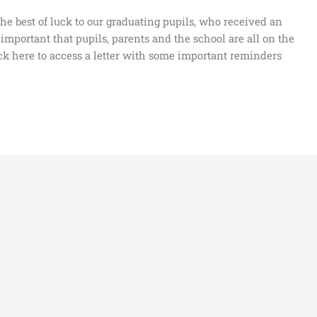
he best of luck to our graduating pupils, who received an
is important that pupils, parents and the school are all on the
ck here to access a letter with some important reminders