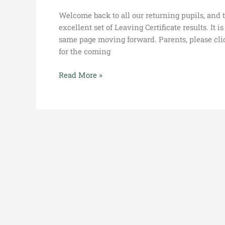
Welcome back to all our returning pupils, and t
excellent set of Leaving Certificate results. It 
same page moving forward. Parents, please cli
for the coming
Read More »