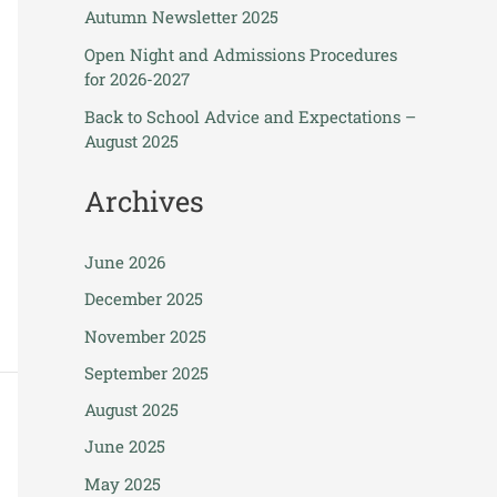
Autumn Newsletter 2025
Open Night and Admissions Procedures
for 2026-2027
Back to School Advice and Expectations –
August 2025
Archives
June 2026
December 2025
November 2025
September 2025
August 2025
June 2025
May 2025