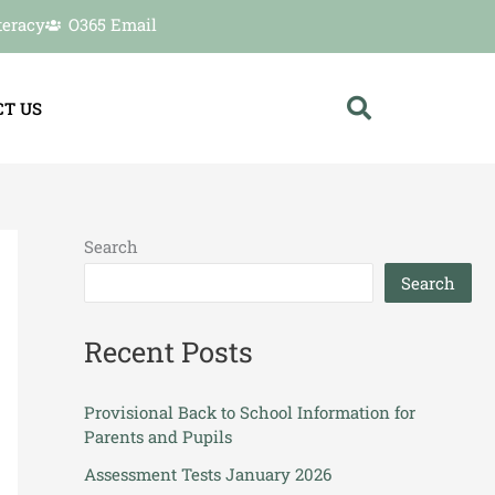
teracy
O365 Email
T US
Search
Search
Recent Posts
Provisional Back to School Information for
Parents and Pupils
Assessment Tests January 2026