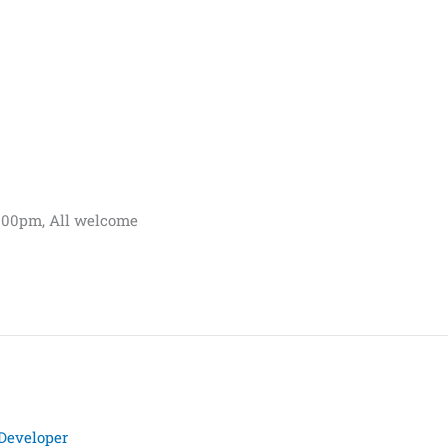
.00pm, All welcome
Developer