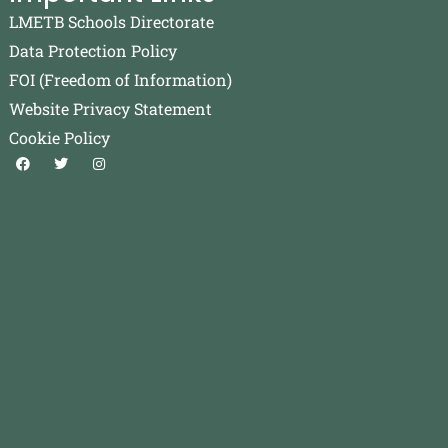
LMETB Schools Directorate
Data Protection Policy
FOI (Freedom of Information)
Website Privacy Statement
Cookie Policy
F
T
I
a
w
n
c
i
s
e
t
t
b
t
a
o
e
g
o
r
r
k
a
m