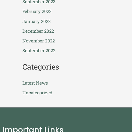
September 2023
February 2023
January 2023
December 2022
November 2022
September 2022
Categories
Latest News
Uncategorized
Important Links