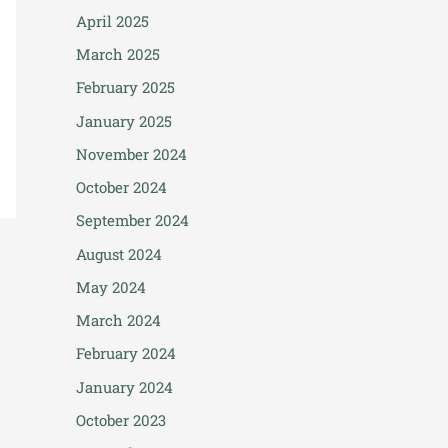
April 2025
March 2025
February 2025
January 2025
November 2024
October 2024
September 2024
August 2024
May 2024
March 2024
February 2024
January 2024
October 2023