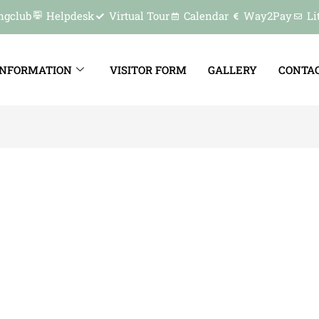
ngclub
Helpdesk
Virtual Tour
Calendar
Way2Pay
Li
INFORMATION
VISITOR FORM
GALLERY
CONTAC