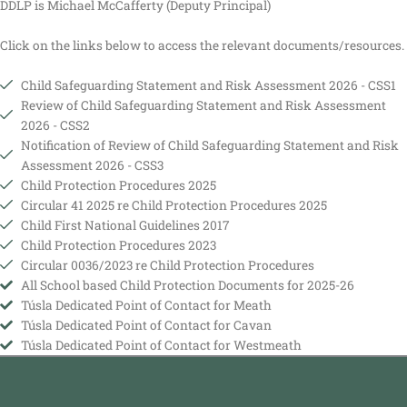
DDLP is Michael McCafferty (Deputy Principal)
Click on the links below to access the relevant documents/resources.
Child Safeguarding Statement and Risk Assessment 2026 - CSS1
Review of Child Safeguarding Statement and Risk Assessment
2026 - CSS2
Notification of Review of Child Safeguarding Statement and Risk
Assessment 2026 - CSS3
Child Protection Procedures 2025
Circular 41 2025 re Child Protection Procedures 2025
Child First National Guidelines 2017
Child Protection Procedures 2023
Circular 0036/2023 re Child Protection Procedures
All School based Child Protection Documents for 2025-26
Túsla Dedicated Point of Contact for Meath
Túsla Dedicated Point of Contact for Cavan
Túsla Dedicated Point of Contact for Westmeath