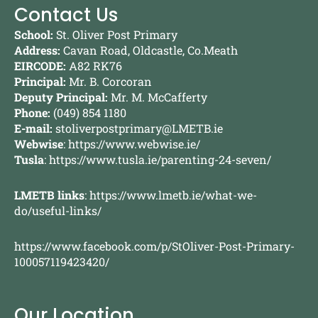
Contact Us
School:
St. Oliver Post Primary
Address:
Cavan Road, Oldcastle, Co.Meath
EIRCODE:
A82 RK76
Principal:
Mr. B. Corcoran
Deputy Principal:
Mr. M. McCafferty
Phone:
(049) 854 1180
E-mail:
stoliverpostprimary@LMETB.ie
Webwise
:
https://www.webwise.ie/
Tusla
:
https://www.tusla.ie/parenting-24-seven/
LMETB links
:
https://www.lmetb.ie/what-we-
do/useful-links/
https://www.facebook.com/p/StOliver-Post-Primary-
100057119423420/
Our Location