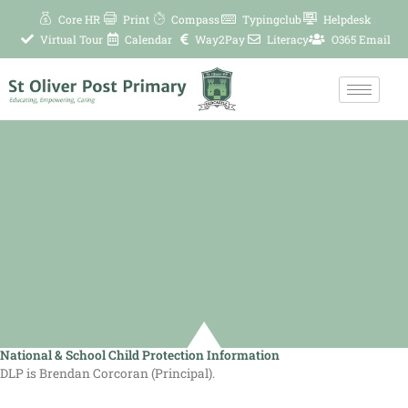
Skip
Core HR
Print
Compass
Typingclub
Helpdesk
to
Virtual Tour
Calendar
Way2Pay
Literacy
O365 Email
content
National & School Child Protection Information
DLP is Brendan Corcoran (Principal).