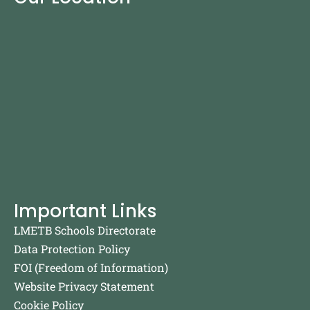
Important Links
LMETB Schools Directorate
Data Protection Policy
FOI (Freedom of Information)
Website Privacy Statement
Cookie Policy