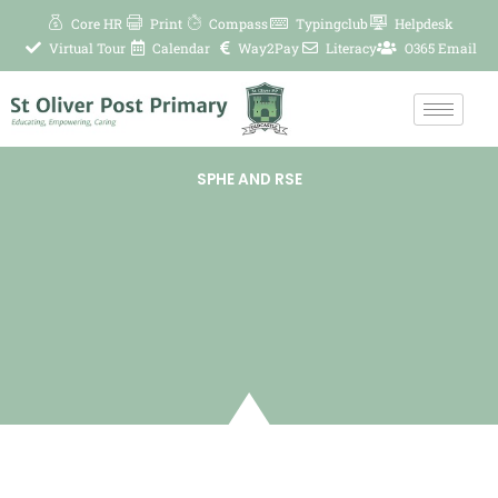
Skip
Core HR
Print
Compass
Typingclub
Helpdesk
to
Virtual Tour
Calendar
Way2Pay
Literacy
O365 Email
content
SPHE AND RSE