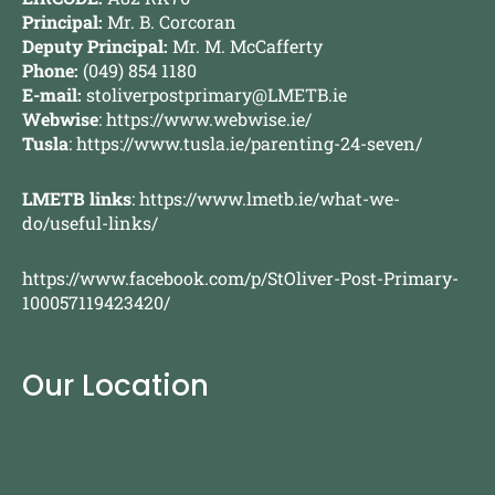
Principal:
Mr. B. Corcoran
Deputy Principal:
Mr. M. McCafferty
Phone:
(049) 854 1180
E-mail:
stoliverpostprimary@LMETB.ie
Webwise
:
https://www.webwise.ie/
Tusla
:
https://www.tusla.ie/parenting-24-seven/
LMETB links
:
https://www.lmetb.ie/what-we-
do/useful-links/
https://www.facebook.com/p/StOliver-Post-Primary-
100057119423420/
Our Location