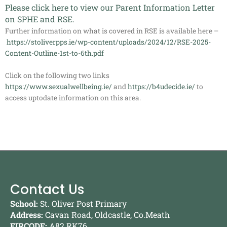
Please click
here
to view our Parent Information Letter
on SPHE and RSE.
Further information on what is covered in RSE is available here –
https://stoliverpps.ie/wp-content/uploads/2024/12/RSE-2025-
Content-Outline-1st-to-6th.pdf
Click on the following two links
https://www.sexualwellbeing.ie/
and
https://b4udecide.ie/
to
access uptodate information on this area.
Contact Us
School:
St. Oliver Post Primary
Address:
Cavan Road, Oldcastle, Co.Meath
EIRCODE:
A82 RK76