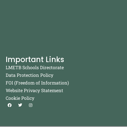
Important Links
LMETB Schools Directorate
Data Protection Policy
FOI (Freedom of Information)
Website Privacy Statement
Cookie Policy
F
T
I
a
w
n
c
i
s
e
t
t
b
t
a
o
e
g
o
r
r