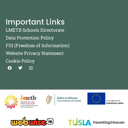
Important Links
LMETB Schools Directorate
Data Protection Policy
FOI (Freedom of Information)
Website Privacy Statement
Cookie Policy
F
T
I
a
w
n
c
i
s
e
t
t
b
t
a
o
e
g
o
r
r
k
a
m