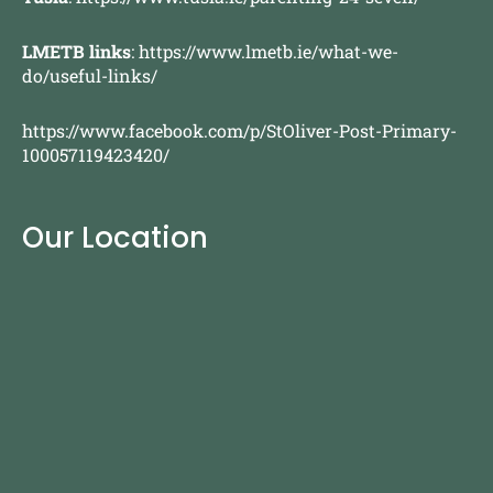
LMETB links
:
https://www.lmetb.ie/what-we-
do/useful-links/
https://www.facebook.com/p/StOliver-Post-Primary-
100057119423420/
Our Location