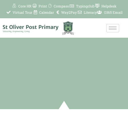
Skip
Core HR
Print
Compass
Typingclub
Helpdesk
to
Virtual Tour
Calendar
Way2Pay
Literacy
O365 Email
content