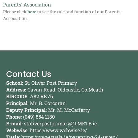
Parents’ Association
Please click
here
to see the role and function of our Parents’
Association.
Contact Us
School:
St. Oliver Post Primary
Address:
Cavan Road, Oldcastle, Co.Meath
EIRCODE:
A82 RK76
Principal:
Mr. B. Corcoran
Deputy Principal:
Mr. M. McCafferty
Phone:
(049) 854 1180
E-mail:
stoliverpostprimary@LMETB.ie
Webwise
:
https://www.webwise.ie/
Tusla
:
https://www.tusla.ie/parenting-24-seven/