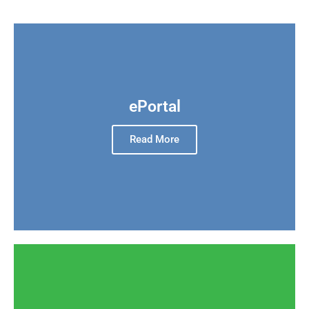
ePortal
Read More