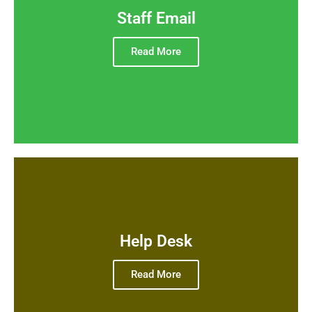
Staff Email
Read More
Help Desk
Read More