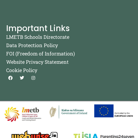
Important Links
LMETB Schools Directorate
Data Protection Policy
FOI (Freedom of Information)
Website Privacy Statement
Cookie Policy
F
T
I
a
w
n
c
i
s
e
t
t
b
t
a
o
e
g
o
r
r
k
a
m