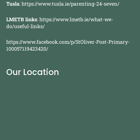
Tusla
:
https://www.tusla.ie/parenting-24-seven/
LMETB links
:
https://www.lmetb.ie/what-we-
do/useful-links/
https://www.facebook.com/p/StOliver-Post-Primary-
100057119423420/
Our Location