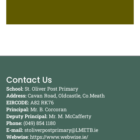
Contact Us
School:
St. Oliver Post Primary
Address:
Cavan Road, Oldcastle, Co.Meath
EIRCODE:
A82 RK76
Principal:
Mr. B. Corcoran
Deputy Principal:
Mr. M. McCafferty
Phone:
(049) 854 1180
E-mail:
stoliverpostprimary@LMETB.ie
Webwise
:
https://www.webwise.ie/