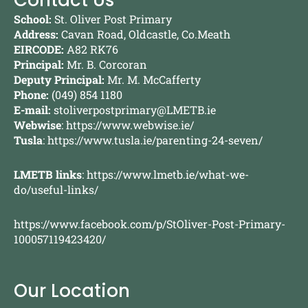
Contact Us
School:
St. Oliver Post Primary
Address:
Cavan Road, Oldcastle, Co.Meath
EIRCODE:
A82 RK76
Principal:
Mr. B. Corcoran
Deputy Principal:
Mr. M. McCafferty
Phone:
(049) 854 1180
E-mail:
stoliverpostprimary@LMETB.ie
Webwise
:
https://www.webwise.ie/
Tusla
:
https://www.tusla.ie/parenting-24-seven/
LMETB links
:
https://www.lmetb.ie/what-we-
do/useful-links/
https://www.facebook.com/p/StOliver-Post-Primary-
100057119423420/
Our Location