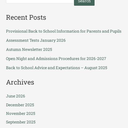
Search
Recent Posts
Provisional Back to School Information for Parents and Pupils
Assessment Tests January 2026
Autumn Newsletter 2025
Open Night and Admissions Procedures for 2026-2027
Back to School Advice and Expectations – August 2025
Archives
June 2026
December 2025
November 2025
September 2025