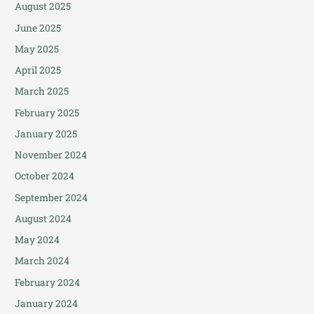
August 2025
June 2025
May 2025
April 2025
March 2025
February 2025
January 2025
November 2024
October 2024
September 2024
August 2024
May 2024
March 2024
February 2024
January 2024