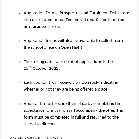
Application Forms, Prospectus and Enrolment Details are
also distributed to our Feeder National Schools for the
next academic year.
Application forms will also be available to collect from
the school office on Open Night.
The closing date for receipt of applications is the
th
25
October 2022.
Each applicant will receive a written reply indicating
whether or not they are being offered a place.
Applicants must secure their place by completing the
acceptance form, which will accompany the offer. This
form must be completed in full and returned to the
school as directed.
ASSESSMENT TESTS