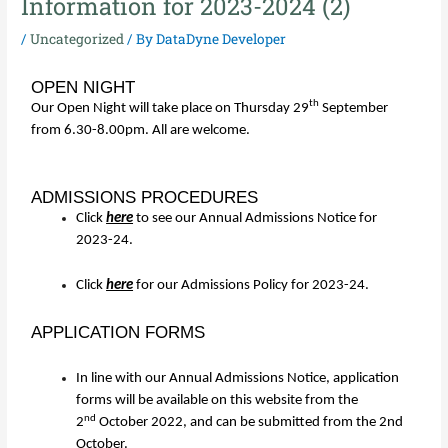
Information for 2023-2024 (2)
/
Uncategorized
/ By
DataDyne Developer
OPEN NIGHT
th
Our Open Night will take place on Thursday 29
September
from 6.30-8.00pm. All are welcome.
ADMISSIONS PROCEDURES
Click
here
to see our Annual Admissions Notice for
2023-24.
Click
here
for our Admissions Policy for 2023-24.
APPLICATION FORMS
In line with our Annual Admissions Notice, application
forms will be available on this website from the
nd
2
October 2022, and can be submitted from the 2nd
October.