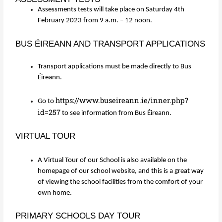
Assessments tests will take place on Saturday 4th
February 2023 from 9 a.m. – 12 noon.
BUS ÉIREANN AND TRANSPORT APPLICATIONS
Transport applications must be made directly to Bus
Éireann.
https://www.buseireann.ie/inner.php?
Go to
id=257
to see information from Bus Éireann.
VIRTUAL TOUR
A Virtual Tour of our School is also available on the
homepage of our school website, and this is a great way
of viewing the school facilities from the comfort of your
own home.
PRIMARY SCHOOLS DAY TOUR