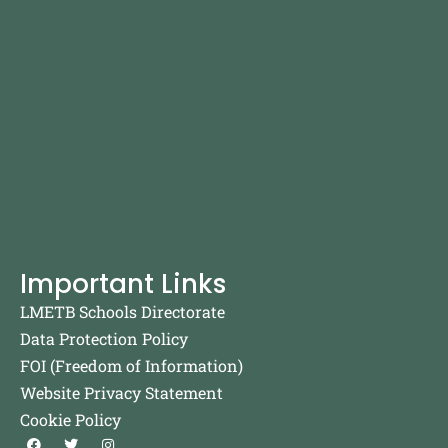
Important Links
LMETB Schools Directorate
Data Protection Policy
FOI (Freedom of Information)
Website Privacy Statement
Cookie Policy
F
T
I