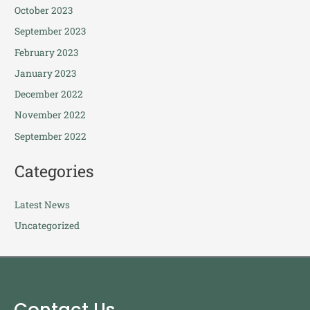
October 2023
September 2023
February 2023
January 2023
December 2022
November 2022
September 2022
Categories
Latest News
Uncategorized