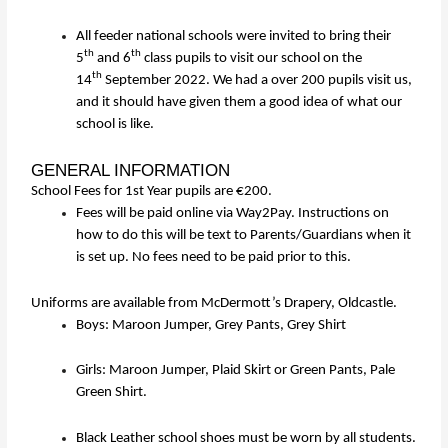
All feeder national schools were invited to bring their
th
th
5
and 6
class pupils to visit our school on the
th
14
September 2022. We had a over 200 pupils visit us,
and it should have given them a good idea of what our
school is like.
GENERAL INFORMATION
School Fees for 1st Year pupils are €200.
Fees will be paid online via Way2Pay. Instructions on
how to do this will be text to Parents/Guardians when it
is set up. No fees need to be paid prior to this.
Uniforms are available from McDermott’s Drapery, Oldcastle.
Boys: Maroon Jumper, Grey Pants, Grey Shirt
Girls: Maroon Jumper, Plaid Skirt or Green Pants, Pale
Green Shirt.
Black Leather school shoes must be worn by all students.