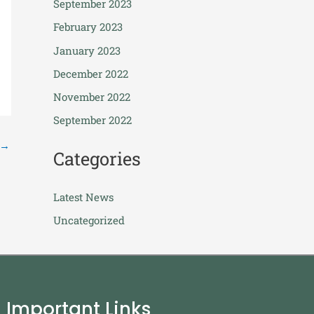
September 2023
February 2023
January 2023
December 2022
November 2022
September 2022
→
Categories
Latest News
Uncategorized
Important Links