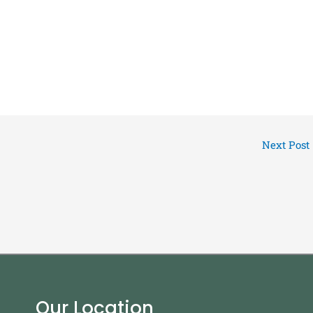
Next Post
Our Location