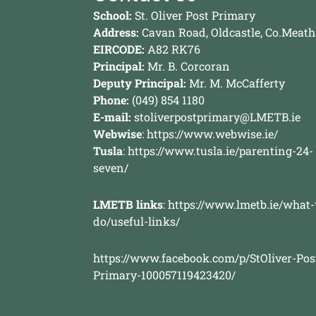
School:
St. Oliver Post Primary
Address:
Cavan Road, Oldcastle, Co.Meath
EIRCODE:
A82 RK76
Principal:
Mr. B. Corcoran
Deputy Principal:
Mr. M. McCafferty
Phone:
(049) 854 1180
E-mail:
stoliverpostprimary@LMETB.ie
Webwise
:
https://www.webwise.ie/
Tusla
:
https://www.tusla.ie/parenting-24-
seven/
LMETB links
:
https://www.lmetb.ie/what
do/useful-links/
https://www.facebook.com/p/StOliver-Pos
Primary-100057119423420/