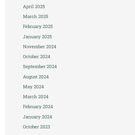
April 2025
March 2025
February 2025
January 2025
November 2024
October 2024
September 2024
August 2024
May 2024
March 2024
February 2024
January 2024
October 2023