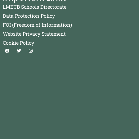
LMETB Schools Directorate
Data Protection Policy
FOI (Freedom of Information)
Website Privacy Statement
Cookie Policy
F
T
I
a
w
n
c
i
s
e
t
t
b
t
a
o
e
g
o
r
r
k
a
m