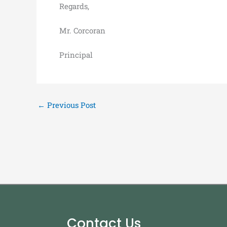
Regards,
Mr. Corcoran
Principal
←
Previous Post
Contact Us