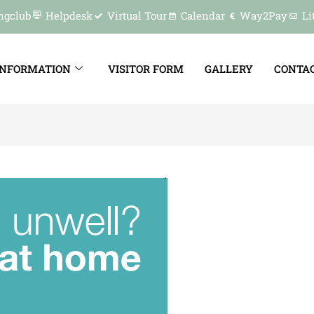
ngclub
Helpdesk
Virtual Tour
Calendar
Way2Pay
Li
INFORMATION
VISITOR FORM
GALLERY
CONTAC