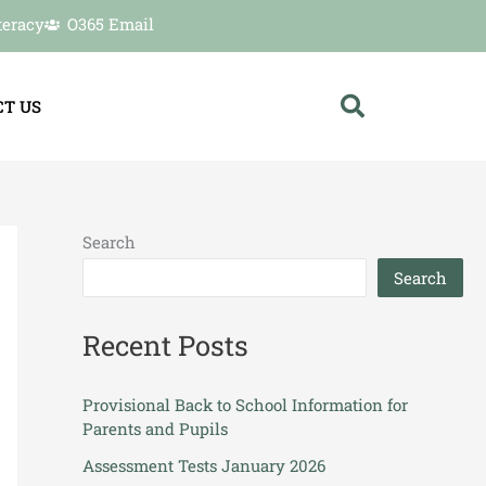
teracy
O365 Email
T US
Search
Search
Recent Posts
Provisional Back to School Information for
Parents and Pupils
Assessment Tests January 2026