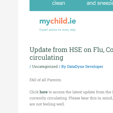
Update from HSE on Flu, Co
circulating
/
Uncategorized
/ By
DataDyne Developer
FAO of all Parents.
Click
here
to access the latest update from the
currently circulating. Please bear this in mind
are not feeling well.