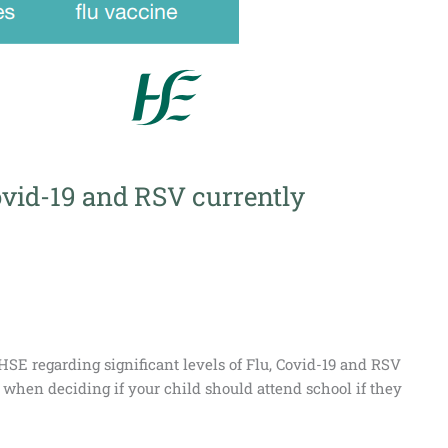
vid-19 and RSV currently
 HSE regarding significant levels of Flu, Covid-19 and RSV
, when deciding if your child should attend school if they