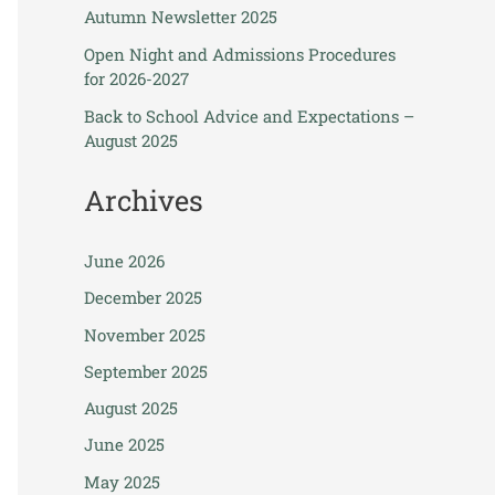
Autumn Newsletter 2025
Open Night and Admissions Procedures
for 2026-2027
Back to School Advice and Expectations –
August 2025
Archives
June 2026
December 2025
November 2025
September 2025
August 2025
June 2025
May 2025