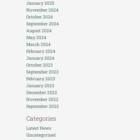
January 2025
November 2024
October 2024
September 2024
August 2024
May 2024
March 2024
February 2024
January 2024
October 2023
September 2023
February 2023
January 2023
December 2022
November 2022
September 2022
Categories
Latest News
Uncategorized