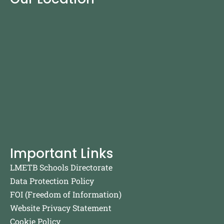
Important Links
LMETB Schools Directorate
Data Protection Policy
FOI (Freedom of Information)
Website Privacy Statement
Cookie Policy