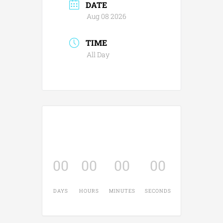
DATE
Aug 08 2026
TIME
All Day
00
00
00
00
DAYS
HOURS
MINUTES
SECONDS