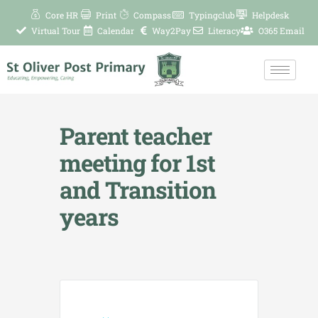
Skip
Core HR
Print
Compass
Typingclub
Helpdesk
to
Virtual Tour
Calendar
Way2Pay
Literacy
O365 Email
content
Parent teacher
meeting for 1st
and Transition
years