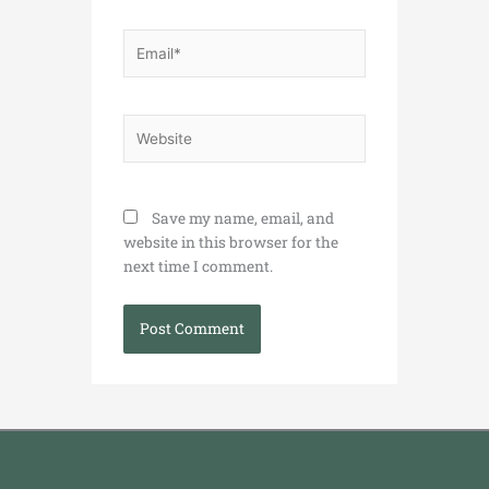
Email*
Website
Save my name, email, and
website in this browser for the
next time I comment.