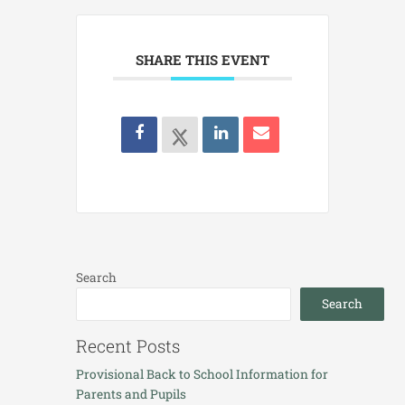
SHARE THIS EVENT
Search
Search
Recent Posts
Provisional Back to School Information for
Parents and Pupils