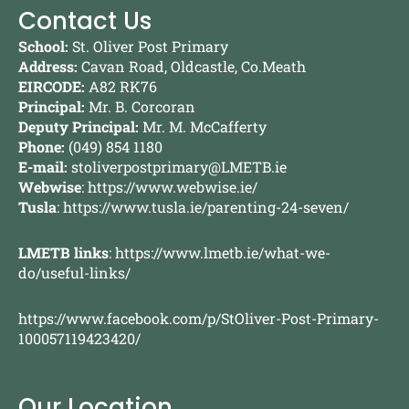
Contact Us
School:
St. Oliver Post Primary
Address:
Cavan Road, Oldcastle, Co.Meath
EIRCODE:
A82 RK76
Principal:
Mr. B. Corcoran
Deputy Principal:
Mr. M. McCafferty
Phone:
(049) 854 1180
E-mail:
stoliverpostprimary@LMETB.ie
Webwise
:
https://www.webwise.ie/
Tusla
:
https://www.tusla.ie/parenting-24-seven/
LMETB links
:
https://www.lmetb.ie/what-we-
do/useful-links/
https://www.facebook.com/p/StOliver-Post-Primary-
100057119423420/
Our Location