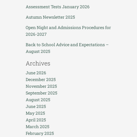
Assessment Tests January 2026
Autumn Newsletter 2025
Open Night and Admissions Procedures for
2026-2027
Back to School Advice and Expectations –
August 2025
Archives
June 2026
December 2025
November 2025
September 2025
August 2025
June 2025
May 2025
April 2025
March 2025
February 2025