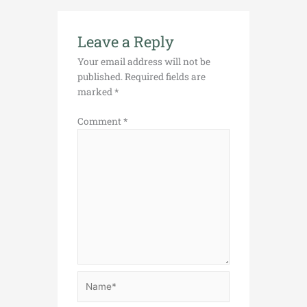
Leave a Reply
Your email address will not be
published.
Required fields are
marked
*
Comment
*
Name*