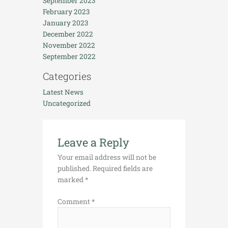
September 2023
February 2023
January 2023
December 2022
November 2022
September 2022
Categories
Latest News
Uncategorized
Leave a Reply
Your email address will not be
published.
Required fields are
marked
*
Comment
*