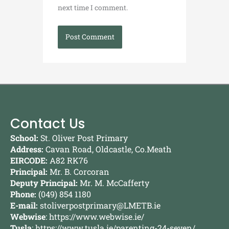
next time I comment.
Contact Us
School:
St. Oliver Post Primary
Address:
Cavan Road, Oldcastle, Co.Meath
EIRCODE:
A82 RK76
Principal:
Mr. B. Corcoran
Deputy Principal:
Mr. M. McCafferty
Phone:
(049) 854 1180
E-mail:
stoliverpostprimary@LMETB.ie
Webwise
:
https://www.webwise.ie/
Tusla
:
https://www.tusla.ie/parenting-24-seven/