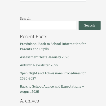
Search
Search
Recent Posts
Provisional Back to School Information for
Parents and Pupils
Assessment Tests January 2026
Autumn Newsletter 2025
Open Night and Admissions Procedures for
2026-2027
Back to School Advice and Expectations –
August 2025
Archives