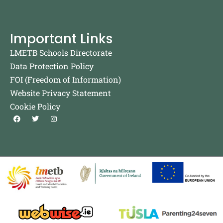
Important Links
LMETB Schools Directorate
Data Protection Policy
FOI (Freedom of Information)
Website Privacy Statement
Cookie Policy
F
T
I
a
w
n
c
i
s
e
t
t
b
t
a
o
e
g
o
r
r
k
a
m