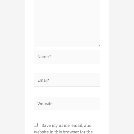
Name*
Email*
Website
Save my name, email, and
website in this browser for the