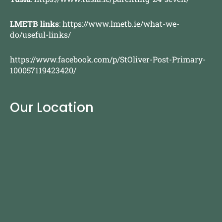
LMETB links
:
https://www.lmetb.ie/what-we-
do/useful-links/
https://www.facebook.com/p/StOliver-Post-Primary-
100057119423420/
Our Location