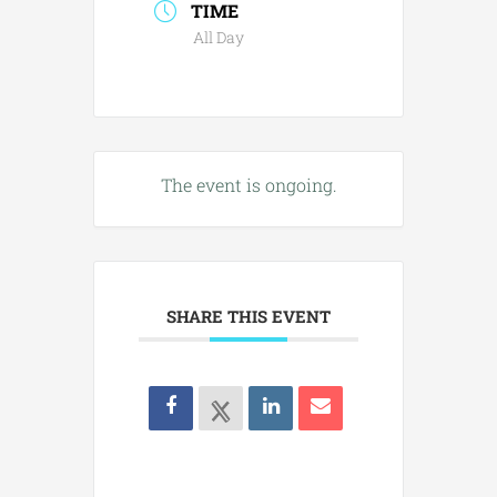
TIME
All Day
The event is ongoing.
SHARE THIS EVENT