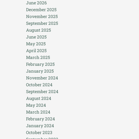
June 2026
December 2025
November 2025
September 2025
August 2025
June 2025
May 2025
April 2025
March 2025
February 2025
January 2025
November 2024
October 2024
September 2024
August 2024
May 2024
March 2024
February 2024
January 2024
October 2023