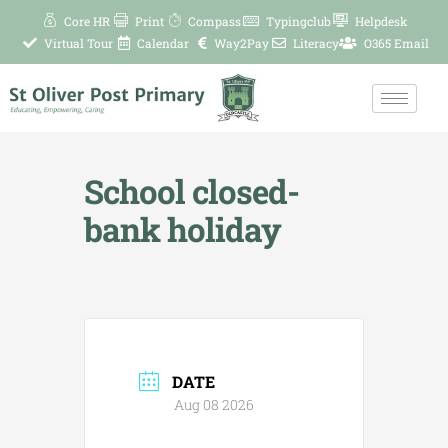
Skip
Core HR
Print
Compass
Typingclub
Helpdesk
to
Virtual Tour
Calendar
Way2Pay
Literacy
O365 Email
content
School closed-
bank holiday
DATE
Aug 08 2026