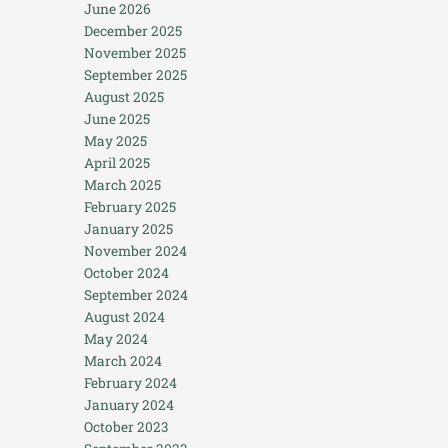
June 2026
December 2025
November 2025
September 2025
August 2025
June 2025
May 2025
April 2025
March 2025
February 2025
January 2025
November 2024
October 2024
September 2024
August 2024
May 2024
March 2024
February 2024
January 2024
October 2023