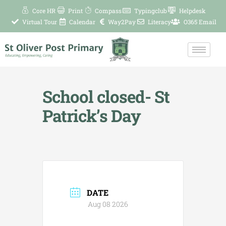
Skip
Core HR
Print
Compass
Typingclub
Helpdesk
to
Virtual Tour
Calendar
Way2Pay
Literacy
O365 Email
content
School closed- St
Patrick’s Day
DATE
Aug 08 2026