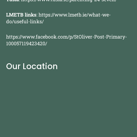
LMETB links
:
https://www.lmetb.ie/what-we-
do/useful-links/
https://www.facebook.com/p/StOliver-Post-Primary-
100057119423420/
Our Location