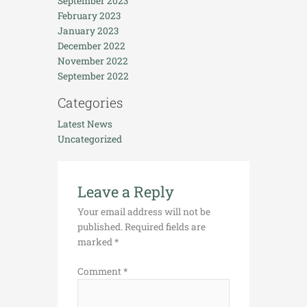
September 2023
February 2023
January 2023
December 2022
November 2022
September 2022
Categories
Latest News
Uncategorized
Leave a Reply
Your email address will not be
published.
Required fields are
marked
*
Comment
*