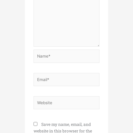
Name*
Email*
Website
Save my name, email, and
website in this browser for the