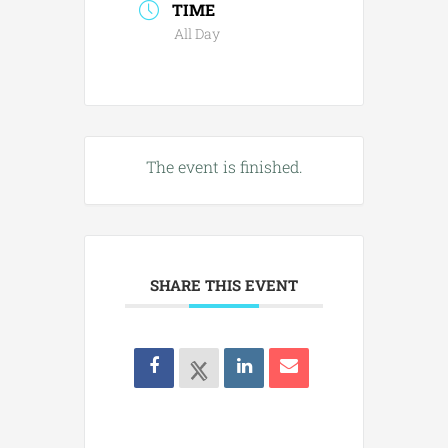
TIME
All Day
The event is finished.
SHARE THIS EVENT