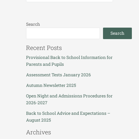
Search
Search
Recent Posts
Provisional Back to School Information for
Parents and Pupils
Assessment Tests January 2026
Autumn Newsletter 2025
Open Night and Admissions Procedures for
2026-2027
Back to School Advice and Expectations –
August 2025
Archives