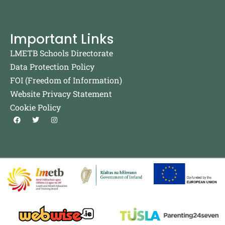
Important Links
LMETB Schools Directorate
Data Protection Policy
FOI (Freedom of Information)
Website Privacy Statement
Cookie Policy
F
T
I
a
w
n
c
i
s
e
t
t
b
t
a
o
e
g
o
r
r
k
a
m