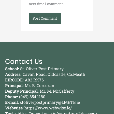
next time I comment.
Contact Us
School:
St. Oliver Post Primary
Address:
Cavan Road, Oldcastle, Co.Meath
EIRCODE:
A82 RK76
Principal:
Mr. B. Corcoran
Deputy Principal:
Mr. M. McCafferty
Phone:
(049) 854 1180
E-mail:
stoliverpostprimary@LMETB.ie
Webwise
:
https://www.webwise.ie/
Tusla
:
https://www.tusla.ie/parenting-24-seven/